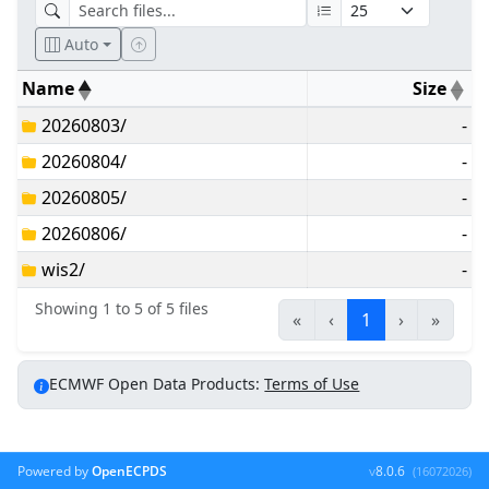
Auto
Name
Size
20260803/
-
20260804/
-
20260805/
-
20260806/
-
wis2/
-
Showing 1 to 5 of 5 files
«
‹
1
›
»
ECMWF Open Data Products:
Terms of Use
Powered by
OpenECPDS
v
8.0.6
(16072026)