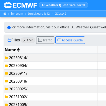
AI Weather Quest Data Portal
by_team
IgnisNeuralis42
GCast42
For more information, visit our
official AI Weather Quest we
Files
Traffic
Access Guide
1 / 20
Name
20250814/
20250904/
20250911/
20250918/
20250925/
20251002/
20251009/