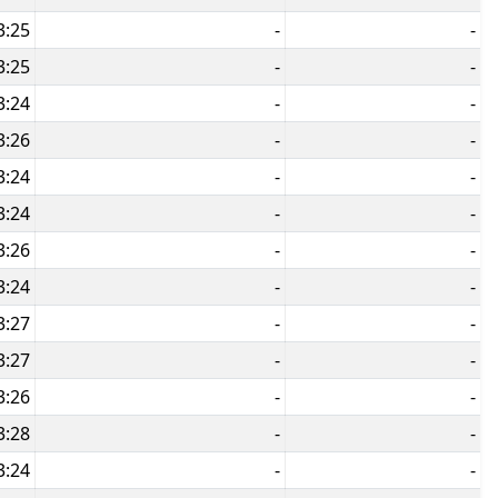
3:25
-
-
3:25
-
-
3:24
-
-
3:26
-
-
3:24
-
-
3:24
-
-
3:26
-
-
3:24
-
-
3:27
-
-
3:27
-
-
3:26
-
-
3:28
-
-
3:24
-
-