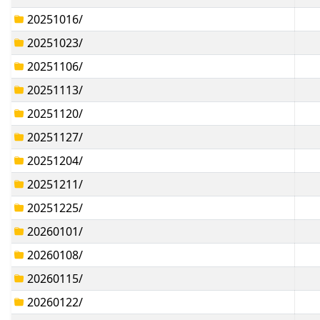
20251016/
20251023/
20251106/
20251113/
20251120/
20251127/
20251204/
20251211/
20251225/
20260101/
20260108/
20260115/
20260122/