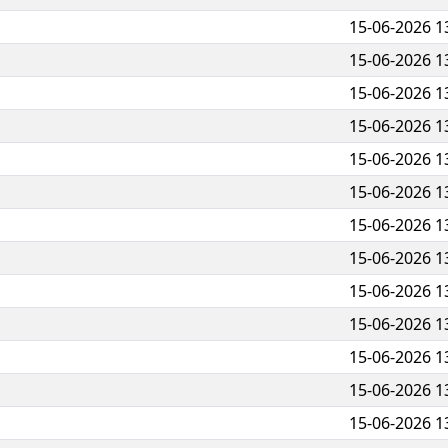
15-06-2026 1
15-06-2026 1
15-06-2026 1
15-06-2026 1
15-06-2026 1
15-06-2026 1
15-06-2026 1
15-06-2026 1
15-06-2026 1
15-06-2026 1
15-06-2026 1
15-06-2026 1
15-06-2026 1