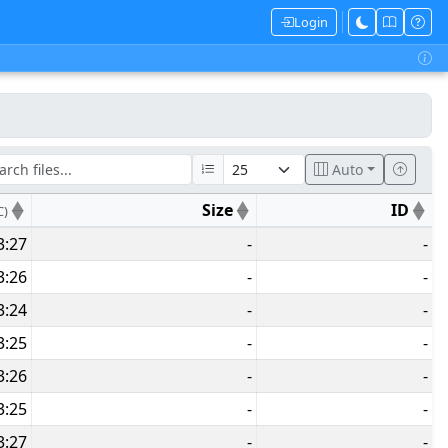
Login
Auto
Size
ID
C)
3:27
-
-
3:26
-
-
3:24
-
-
3:25
-
-
3:26
-
-
3:25
-
-
3:27
-
-