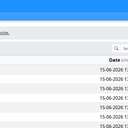
bsite.
Date
(UT
15-06-2026 1
15-06-2026 1
15-06-2026 1
15-06-2026 1
15-06-2026 1
15-06-2026 1
15-06-2026 1