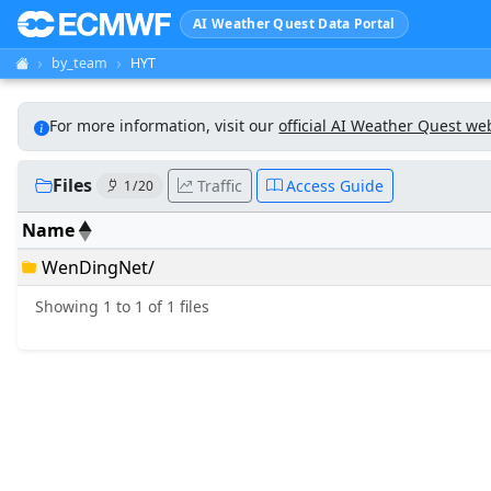
AI Weather Quest Data Portal
by_team
HYT
For more information, visit our
official AI Weather Quest we
Files
Traffic
Access Guide
1 / 20
Name
WenDingNet/
Showing 1 to 1 of 1 files