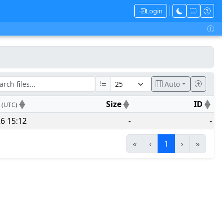
Login
Auto
e
Size
ID
(UTC)
6 15:12
-
-
«
‹
1
›
»