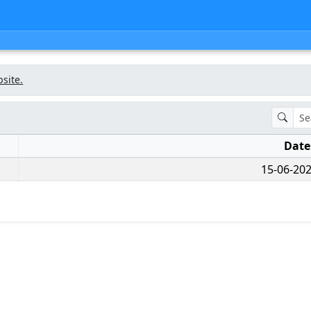
bsite.
Dat
15-06-202